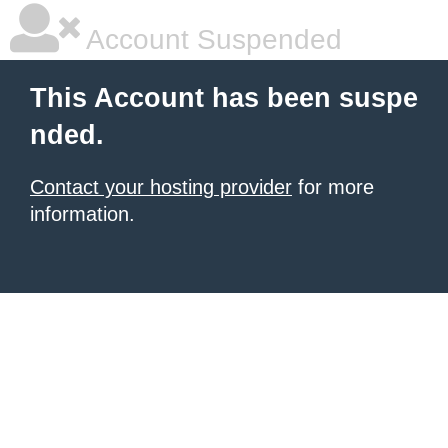
Account Suspended
This Account has been suspe
nded.
Contact your hosting provider
for more
information.