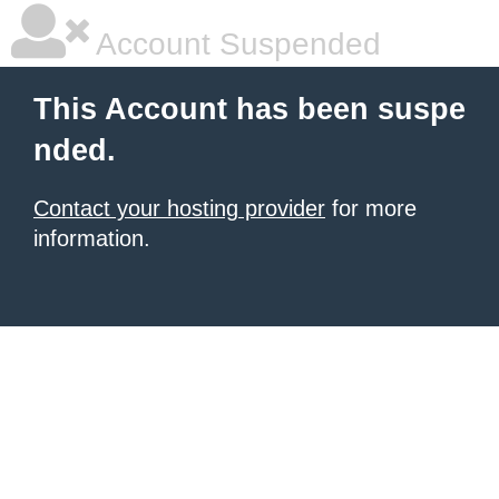
Account Suspended
This Account has been suspe
nded.
Contact your hosting provider
for more
information.