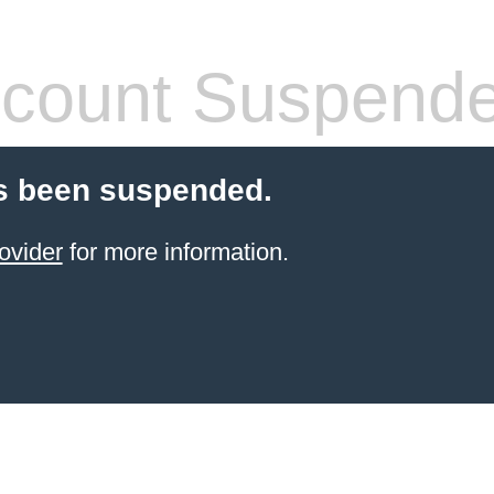
count Suspend
s been suspended.
ovider
for more information.