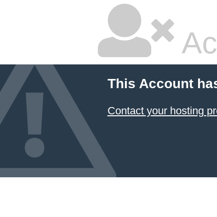
Ac
This Account ha
Contact your hosting pr