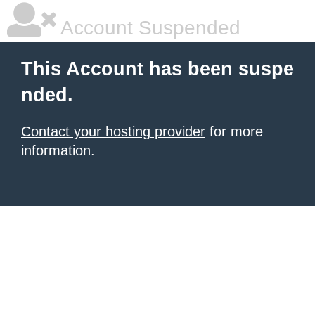
Account Suspended
This Account has been suspe
nded.
Contact your hosting provider
for more
information.