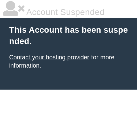
Account Suspended
This Account has been suspe
nded.
Contact your hosting provider
for more
information.