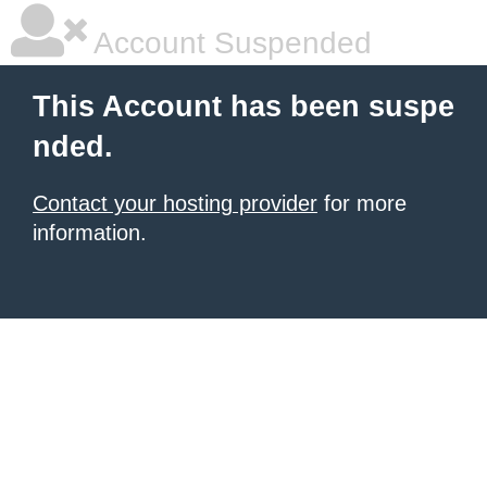
Account Suspended
This Account has been suspe
nded.
Contact your hosting provider
for more
information.