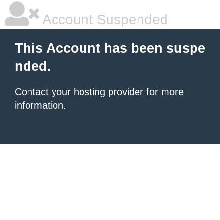
Account Suspended
This Account has been suspe
nded.
Contact your hosting provider
for more
information.