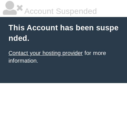
Account Suspended
This Account has been suspe
nded.
Contact your hosting provider
for more
information.