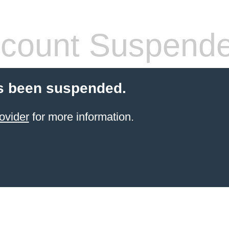
count Suspend
s been suspended.
ovider
for more information.