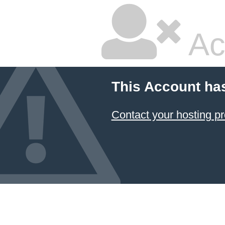
Ac
This Account ha
Contact your hosting pr