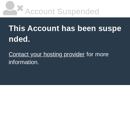
Account Suspended
This Account has been suspe
nded.
Contact your hosting provider
for more
information.