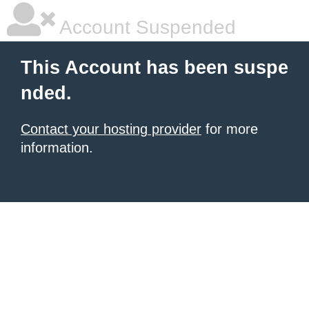
Account Suspended
This Account has been suspe
nded.
Contact your hosting provider
for more
information.