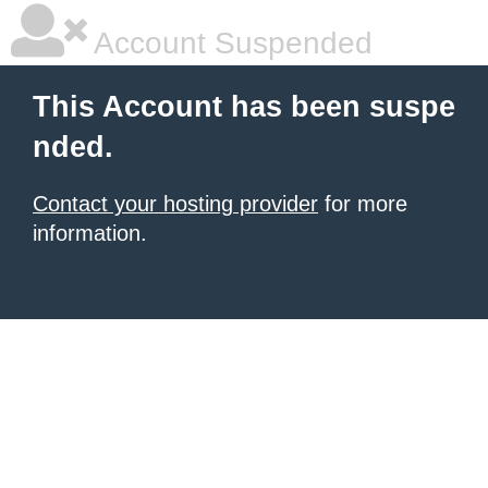
Account Suspended
This Account has been suspe
nded.
Contact your hosting provider
for more
information.