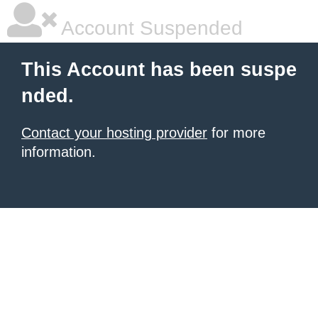
Account Suspended
This Account has been suspe
nded.
Contact your hosting provider
for more
information.