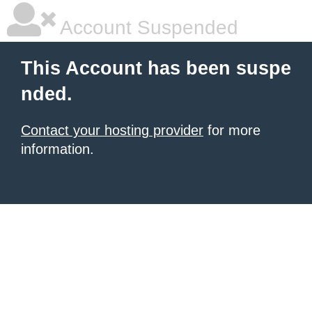
Account Suspended
This Account has been suspe
nded.
Contact your hosting provider
for more
information.