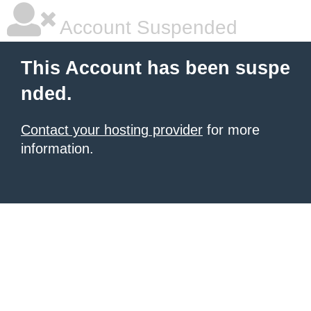
Account Suspended
This Account has been suspe
nded.
Contact your hosting provider
for more
information.