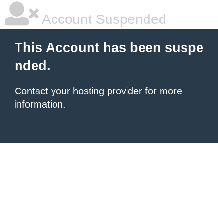
Account Suspended
This Account has been suspe
nded.
Contact your hosting provider
for more
information.