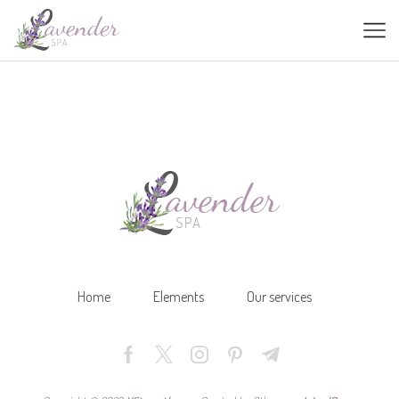
Home
Elements
Our services