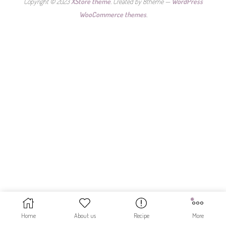
Copyright © 2023
XStore theme
. Created by 8theme —
WordPress
WooCommerce themes
.
Home
About us
Recipe
More