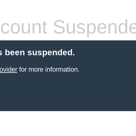
count Suspend
s been suspended.
ovider
for more information.