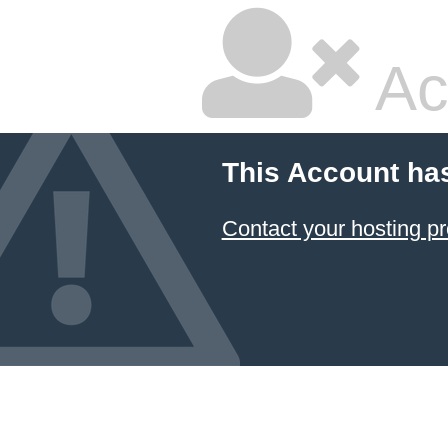
Ac
This Account ha
Contact your hosting pr