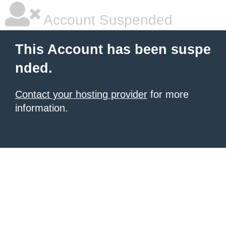
Account Suspended
This Account has been suspe
nded.
Contact your hosting provider
for more
information.