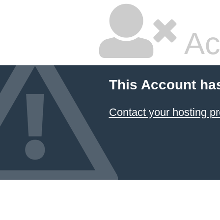
Ac
This Account ha
Contact your hosting pr