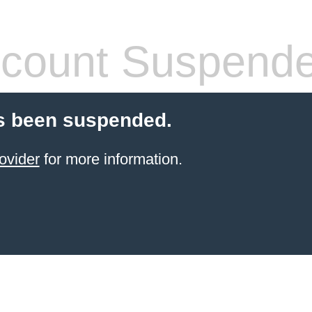
count Suspend
s been suspended.
ovider
for more information.