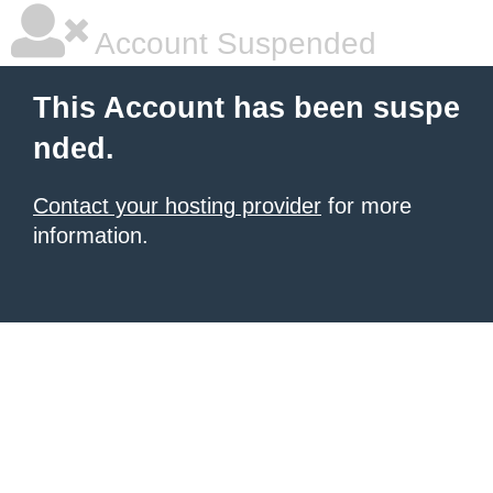
Account Suspended
This Account has been suspe
nded.
Contact your hosting provider
for more
information.