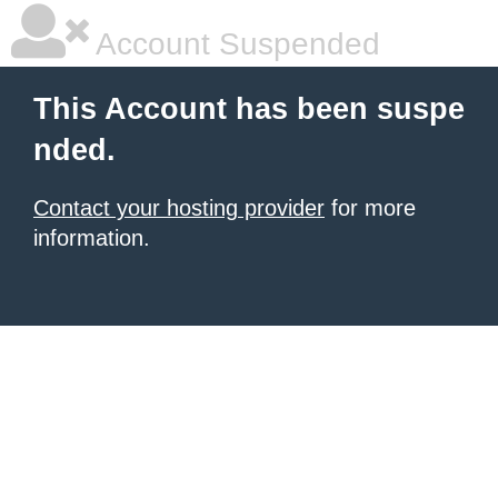
Account Suspended
This Account has been suspe
nded.
Contact your hosting provider
for more
information.