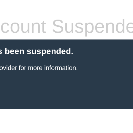
count Suspend
s been suspended.
ovider
for more information.