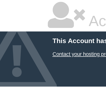
Ac
This Account ha
Contact your hosting pr