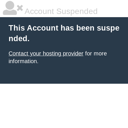
Account Suspended
This Account has been suspe
nded.
Contact your hosting provider
for more
information.