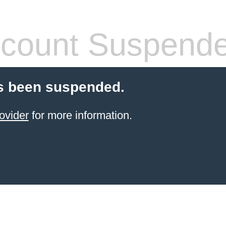
count Suspend
s been suspended.
ovider
for more information.