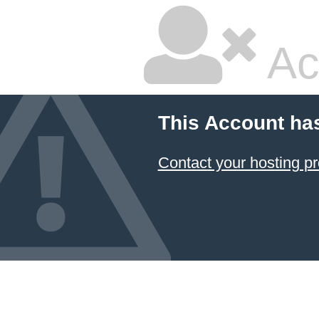
Ac
This Account ha
Contact your hosting pr