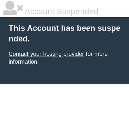
Account Suspended
This Account has been suspe
nded.
Contact your hosting provider
for more
information.