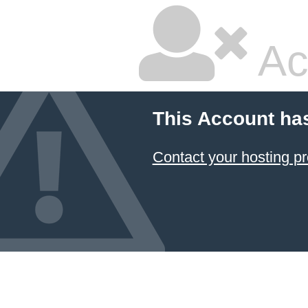
Ac
This Account ha
Contact your hosting pr