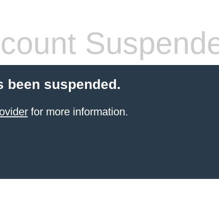
count Suspend
s been suspended.
ovider
for more information.