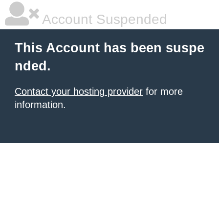
Account Suspended
This Account has been suspe
nded.
Contact your hosting provider
for more
information.