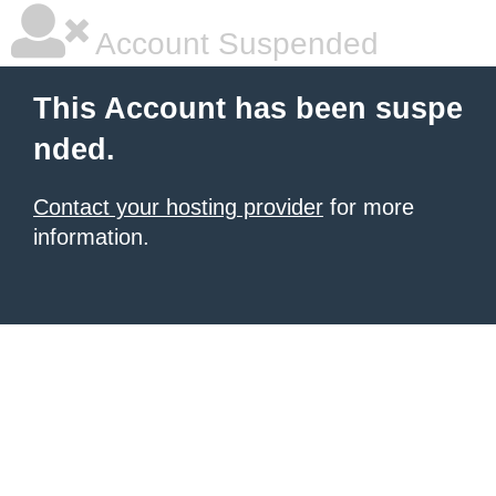
Account Suspended
This Account has been suspe
nded.
Contact your hosting provider
for more
information.