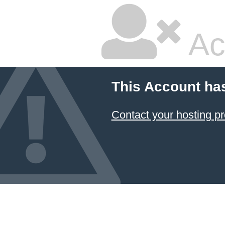
Ac
This Account ha
Contact your hosting pr