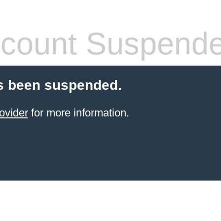
count Suspend
s been suspended.
ovider
for more information.