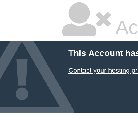
Ac
This Account ha
Contact your hosting pr