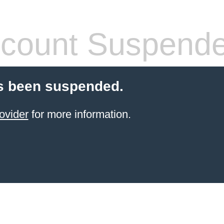
count Suspend
s been suspended.
ovider
for more information.