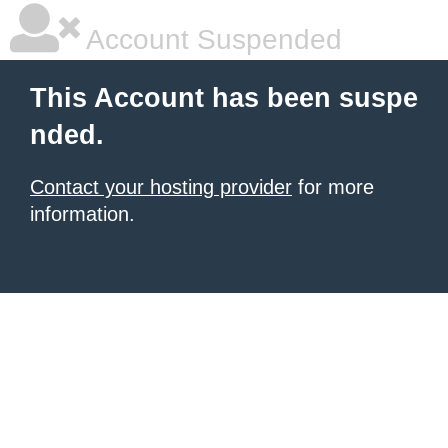
Account Suspended
This Account has been suspe
nded.
Contact your hosting provider
for more
information.