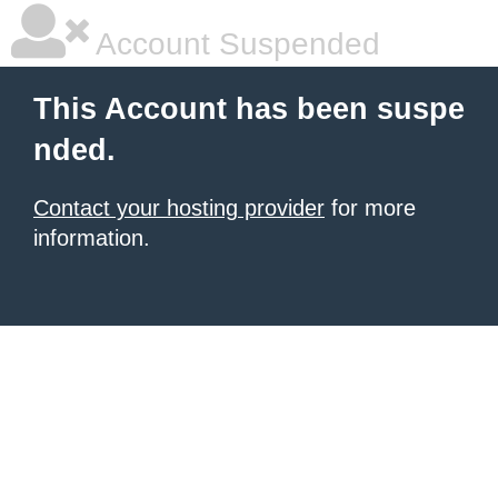
Account Suspended
This Account has been suspe
nded.
Contact your hosting provider
for more
information.