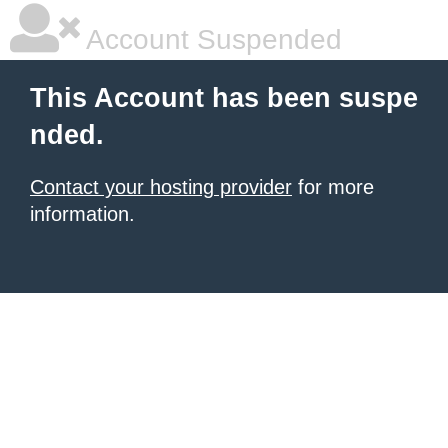
Account Suspended
This Account has been suspe
nded.
Contact your hosting provider
for more
information.