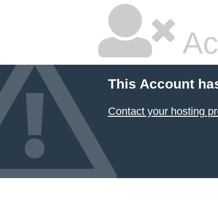
Ac
This Account ha
Contact your hosting pr