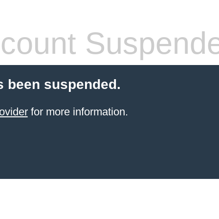
count Suspend
s been suspended.
ovider
for more information.