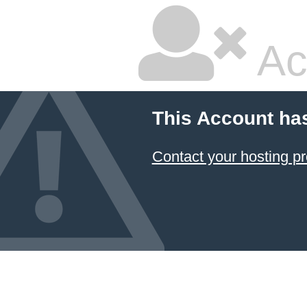
Ac
This Account ha
Contact your hosting pr