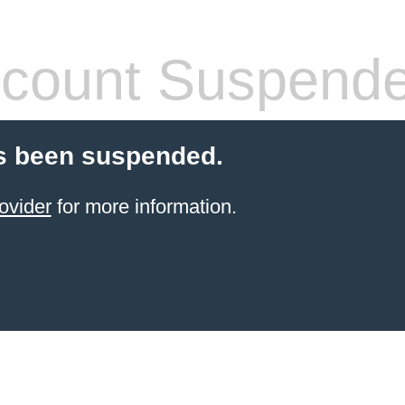
count Suspend
s been suspended.
ovider
for more information.