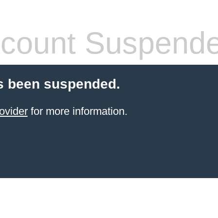
count Suspend
s been suspended.
ovider
for more information.