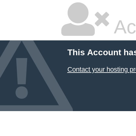
Ac
This Account ha
Contact your hosting pr