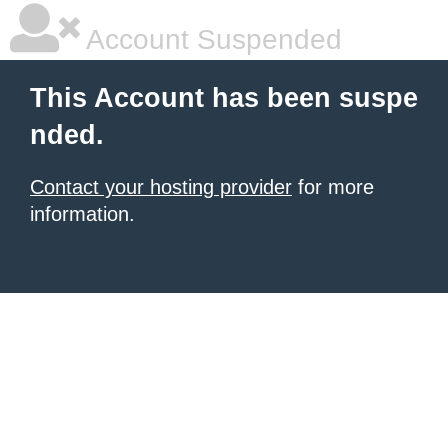
Account Suspended
This Account has been suspe
nded.
Contact your hosting provider
for more
information.