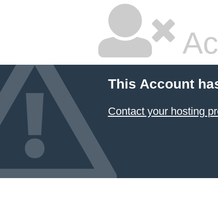
Ac
This Account ha
Contact your hosting pr