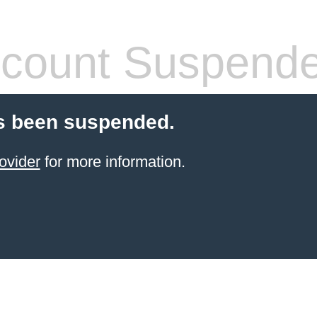
count Suspend
s been suspended.
ovider
for more information.