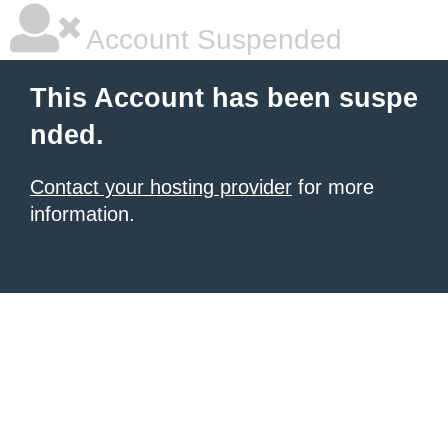
Account Suspended
This Account has been suspe
nded.
Contact your hosting provider
for more
information.