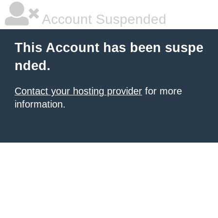
Account Suspended
This Account has been suspe
nded.
Contact your hosting provider
for more
information.