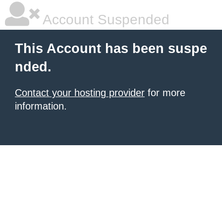
Account Suspended
This Account has been suspe
nded.
Contact your hosting provider
for more
information.