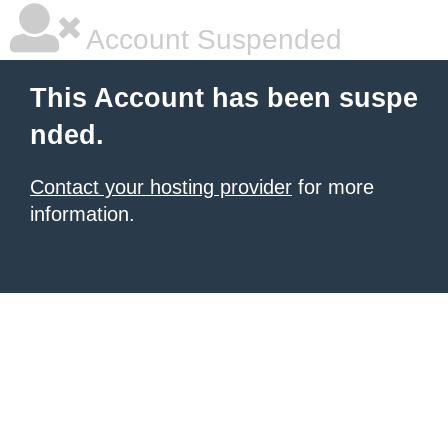
Account Suspended
This Account has been suspe
nded.
Contact your hosting provider
for more
information.