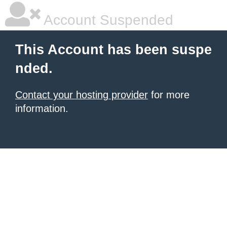
Account Suspended
This Account has been suspe
nded.
Contact your hosting provider
for more
information.