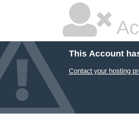
Ac
This Account ha
Contact your hosting pr