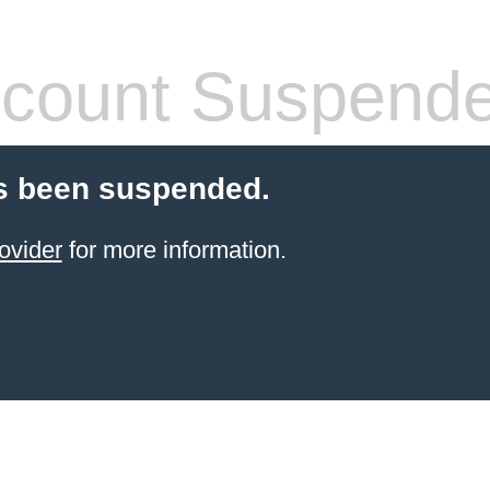
count Suspend
s been suspended.
ovider
for more information.