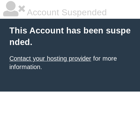
Account Suspended
This Account has been suspe
nded.
Contact your hosting provider
for more
information.