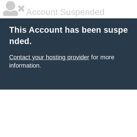
Account Suspended
This Account has been suspe
nded.
Contact your hosting provider
for more
information.