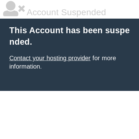
Account Suspended
This Account has been suspe
nded.
Contact your hosting provider
for more
information.