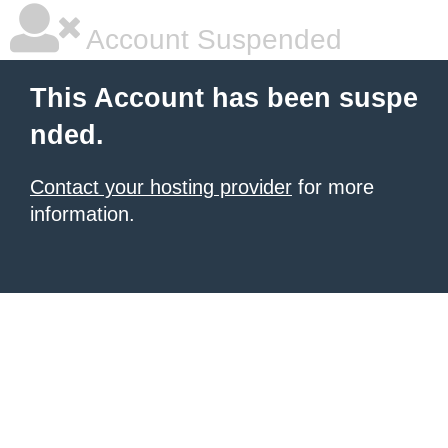
Account Suspended
This Account has been suspe
nded.
Contact your hosting provider
for more
information.