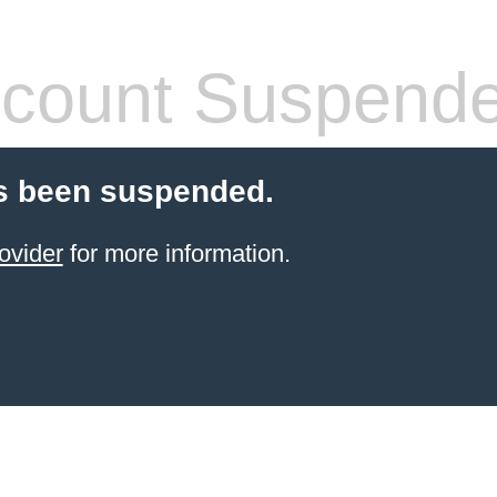
count Suspend
s been suspended.
ovider
for more information.