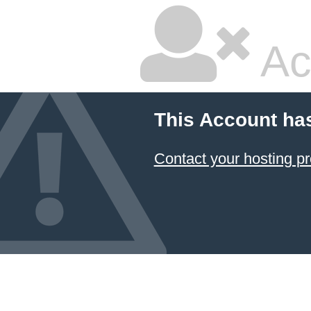
Ac
This Account ha
Contact your hosting pr